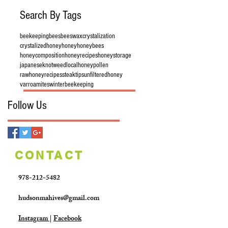
Search By Tags
beekeeping
bees
beeswax
crystalization
crystalizedhoney
honey
honeybees
honeycomposition
honeyrecipes
honeystorage
japaneseknotweed
localhoney
pollen
rawhoney
recipes
steaktips
unfilteredhoney
varroamites
winterbeekeeping
Follow Us
CONTACT
978-212-5482
hudsonmahives@gmail.com
Instagram
|
Facebook