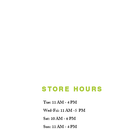
STORE HOURS
Tue: 11 AM - 4 PM
Wed-Fri: 11 AM -5 PM
Sat: 10 AM - 6 PM
Sun: 11 AM - 4 PM