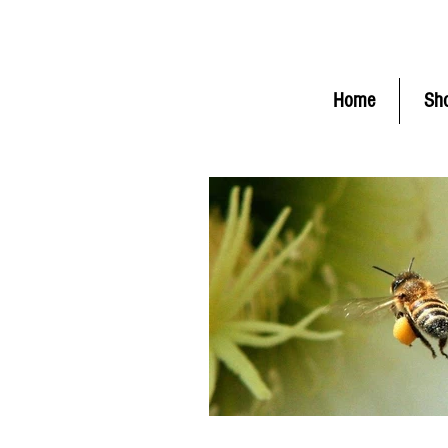
FLAT RATE Shipping $6.50 (
C
Home
Sh