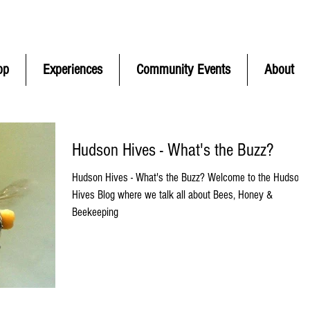
ontinental
USA Only) | CONTACT FREE pickup in Hudson MA | F
op
Experiences
Community Events
About
Hudson Hives - What's the Buzz?
Hudson Hives - What's the Buzz? Welcome to the Hudson
Hives Blog where we talk all about Bees, Honey &
Beekeeping