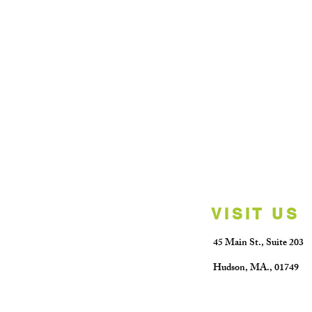
VISIT US
45 Main St.,
Suite 203
Hudson, MA.
​,
01749