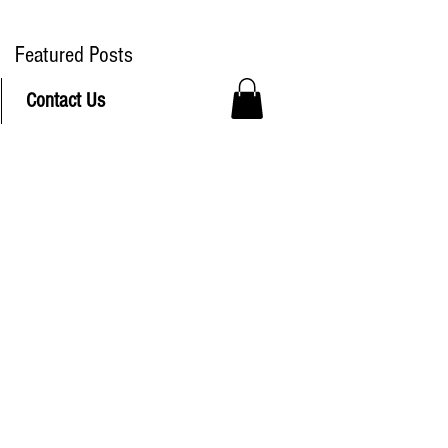
ree Delivery to Hudson MA
Featured Posts
Contact Us