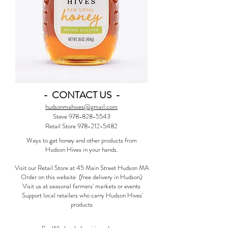
- CONTACT US -
hudsonmahives@gmail.com
Steve
978-828-5543
Retail Store 978-212-5482
Ways to get honey and other products from
Hudson Hives in your hands.
Visit our Retail Store at 45 Main Street Hudson MA
Order on this website (free delivery in Hudson)
Visit us at seasonal farmers' markets or events
Support local retailers who carry Hudson Hives'
products