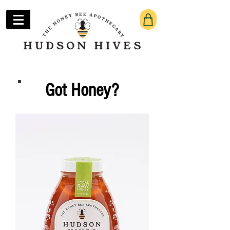
Got Honey?