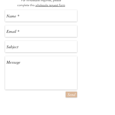
For Wholesale Inquiries, please
c
omplete this
wholesale request form
Send