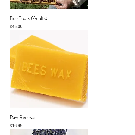
Bee Tours (Adults)
Price
$45.00
Raw Beeswax
Price
$16.99