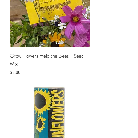
Grow Flowers Help the Bees - Seed
Mix
Price
$3.00