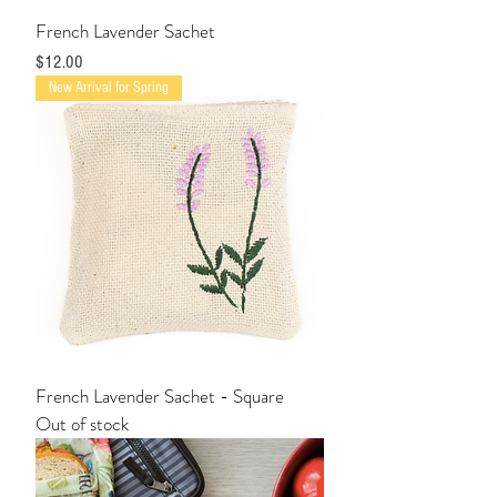
French Lavender Sachet
Price
$12.00
New Arrival for Spring
French Lavender Sachet - Square
Out of stock