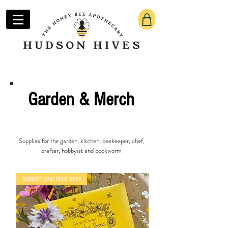
Garden & Merch
Supplies for the garden, kitchen, beekeeper, chef,
crafter, hobbyist and bookworm
Support your local bees