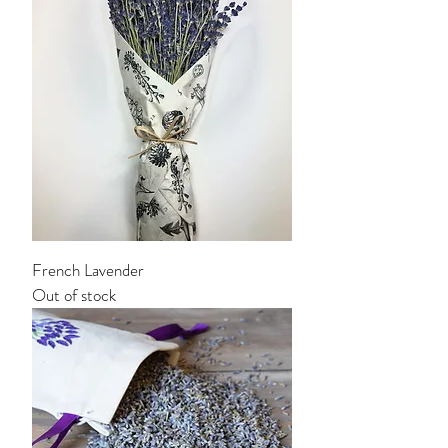
French Lavender
Out of stock