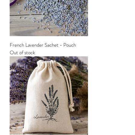
French Lavender Sachet - Pouch
Out of stock