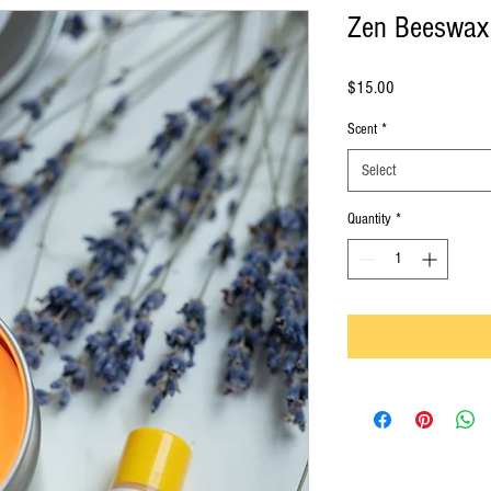
Zen Beeswax
Price
$15.00
Scent
*
Select
Quantity
*