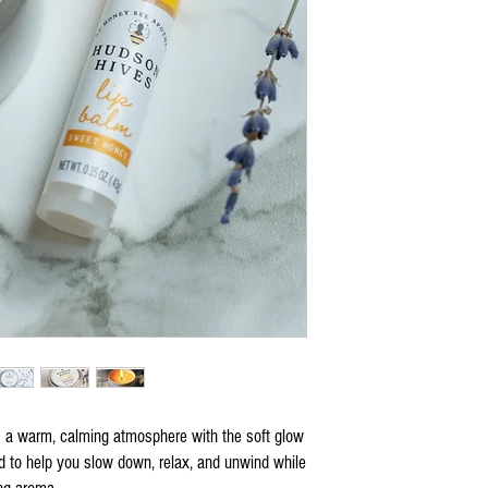
a warm, calming atmosphere with the soft glow
d to help you slow down, relax, and unwind while