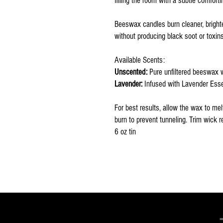
filling the room with a subtle comfort
Beeswax candles burn cleaner, brighter
without producing black soot or toxins
Available Scents:
Unscented:
Pure unfiltered beeswax 
Lavender:
Infused with Lavender Essent
For best results, allow the wax to mel
burn to prevent tunneling. Trim wick re
6 oz tin