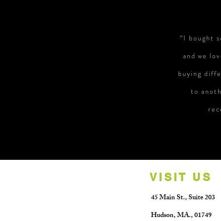
“I bought 
and we lov
buying diff
to anoth
rec
VISIT US
45 Main St.,
Suite 203
Hudson, MA.
​,
01749