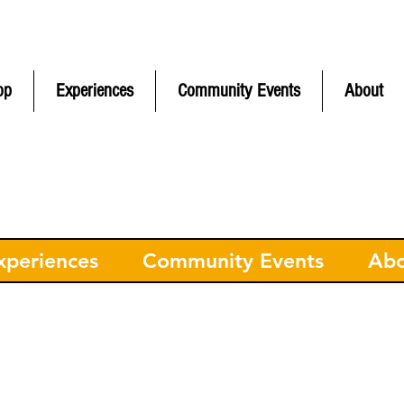
ontinental
USA Only) | CONTACT FREE pickup in Hudson MA | F
op
Experiences
Community Events
About
xperiences
Community Events
Ab