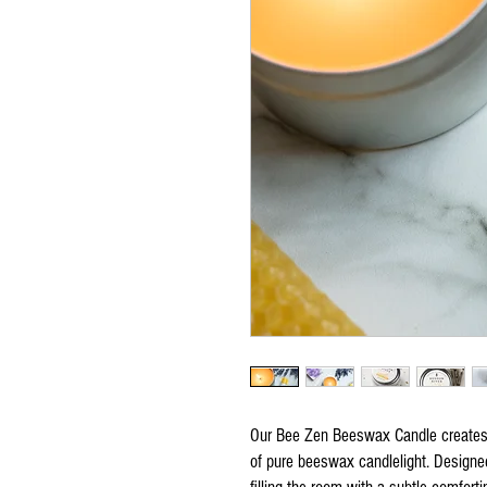
Our Bee Zen Beeswax Candle creates 
of pure beeswax candlelight. Designe