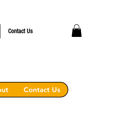
ree Delivery to Hudson MA
Contact Us
out
Contact Us