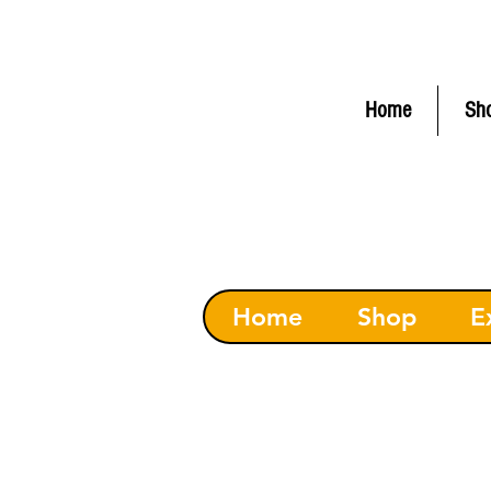
FLAT RATE Shipping $6.50 (
C
Home
Sh
Home
Shop
E