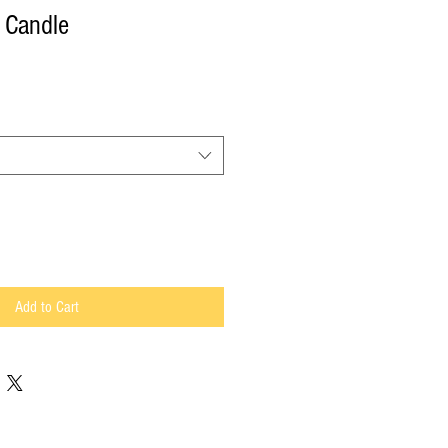
 Candle
Add to Cart