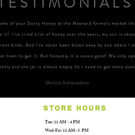
TESTIMONIALS
some of your Durty Honey at the Maynard farmers market th
e it!. I've tried a lot of honey over the years, my son is obse
erent kinds. And I've never been blown away by one where I w
er town to get it. But honestly it is soooo good! We only op
ently and the jar is almost empty.So I need to get more soon
Monica Schauweker
STORE HOURS
Tue: 11 AM - 4 PM
Wed-Fri: 11 AM -5 PM