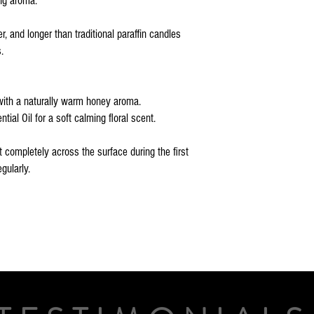
ing aroma.
, and longer than traditional paraffin candles
.
with a naturally warm honey aroma.
ial Oil for a soft calming floral scent.
t completely across the surface during the first
gularly.