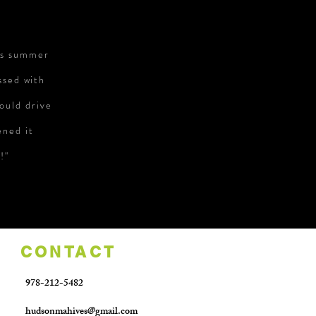
is summer
ssed with
ould drive
ened it
!"
CONTACT
978-212-5482
hudsonmahives@gmail.com