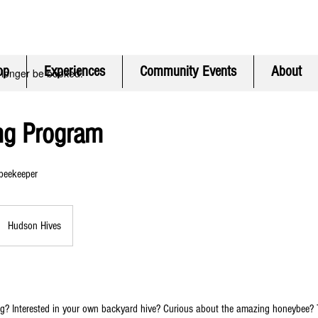
ontinental
USA Only) | CONTACT FREE pickup in Hudson MA | F
op
Experiences
Community Events
About
 longer be booked.
ng Program
 beekeeper
Hudson Hives
g? Interested in your own backyard hive? Curious about the amazing honeybee? 