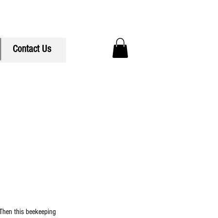
ree Delivery to Hudson MA
Contact Us
Then this beekeeping