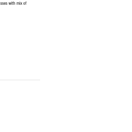
sses with mix of