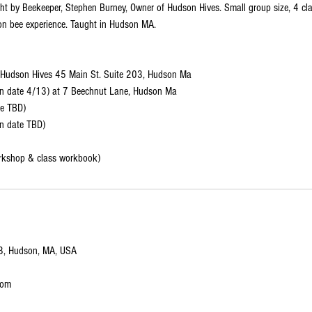
ht by Beekeeper, Stephen Burney, Owner of Hudson Hives. Small group size, 4 cla
on bee experience. Taught in Hudson MA.
Hudson Hives 45 Main St. Suite 203, Hudson Ma
in date 4/13) at 7 Beechnut Lane, Hudson Ma
te TBD)
n date TBD)
rkshop & class workbook)
03, Hudson, MA, USA
com