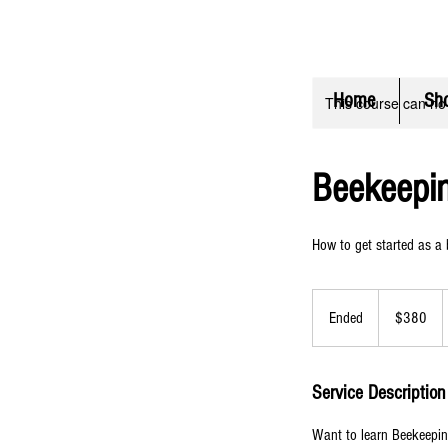
FLAT RATE Shipping $6.50 (
C
Home
Sh
This course can no
Beekeepi
How to get started as a
380
US
Ended
E
$380
dollars
n
d
e
Service Description
d
Want to learn Beekeepin