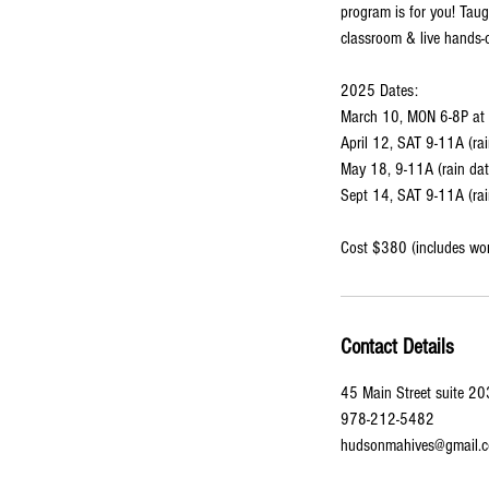
program is for you! Taug
classroom & live hands-
2025 Dates:
March 10, MON 6-8P at 
April 12, SAT 9-11A (ra
May 18, 9-11A (rain da
Sept 14, SAT 9-11A (rai
Cost $380 (includes wo
Contact Details
45 Main Street suite 2
978-212-5482
hudsonmahives@gmail.