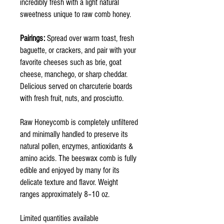
incredibly fresh with a light natural
sweetness unique to raw comb honey.
Pairings:
Spread over warm toast, fresh
baguette, or crackers, and pair with your
favorite cheeses such as brie, goat
cheese, manchego, or sharp cheddar.
Delicious served on charcuterie boards
with fresh fruit, nuts, and prosciutto.
Raw Honeycomb is completely unfiltered
and minimally handled to preserve its
natural pollen, enzymes, antioxidants &
amino acids. The beeswax comb is fully
edible and enjoyed by many for its
delicate texture and flavor. Weight
ranges approximately 8–10 oz.
Limited quantities available