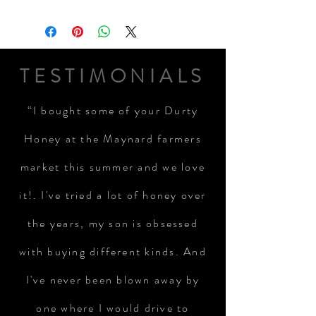
TESTIMONIALS
“I bought some of your Durty
Honey at the Maynard farmers
market this summer and we love
it!. I've tried a lot of honey over
the years, my son is obsessed
with buying different kinds. And
I've never been blown away by
one where I would drive to