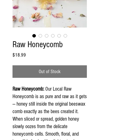
Raw Honeycomb
Price
$18.99
Out of Stock
Raw Honeycomb:
Our Local Raw
Honeycomb is as pure and raw as it gets
— honey still inside the original beeswax
comb exactly as the bees created it.
When sliced or spread, golden honey
slowly oozes from the delicate
honeycomb cells. Smooth, floral, and