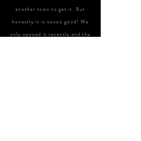
another town to get it. But
honestly it is soooo good! We
only opened it recently and the
jar is almost empty.So I need to
get more soon!"
Monica Schauweker
VISIT US
45 Main St.,
Suite 203
Hudson, MA.
​,
01749
STORE HOURS