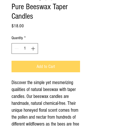
Pure Beeswax Taper
Candles
Price
$18.00
Quantity
*
Add to Cart
Discover the simple yet mesmerizing
qualities of natural beeswax with taper
candles. Our beeswax candles are
handmade, natural chemical-free. Their
unique honeyed floral scent comes from
the pollen and nectar from hundreds of
different wildflowers as the bees are free