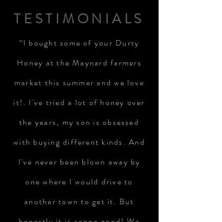
TESTIMONIALS
“I bought some of your Durty
Honey at the Maynard farmers
market this summer and we love
it!. I've tried a lot of honey over
the years, my son is obsessed
with buying different kinds. And
I've never been blown away by
one where I would drive to
another town to get it. But
honestly it is soooo good! We