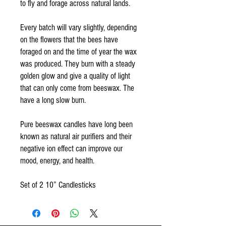
to fly and forage across natural lands.
Every batch will vary slightly, depending
on the flowers that the bees have
foraged on and the time of year the wax
was produced. They burn with a steady
golden glow and give a quality of light
that can only come from beeswax. The
have a long slow burn.
Pure beeswax candles have long been
known as natural air purifiers and their
negative ion effect can improve our
mood, energy, and health.
Set of 2 10” Candlesticks